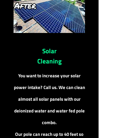
Solar
Cleaning
You want to increase your solar
power intake? Call us. We can clean
almost all solar p​
anels with our
deionized water
and water fed pole
combo.
Our pole can reach up to 40 feet so