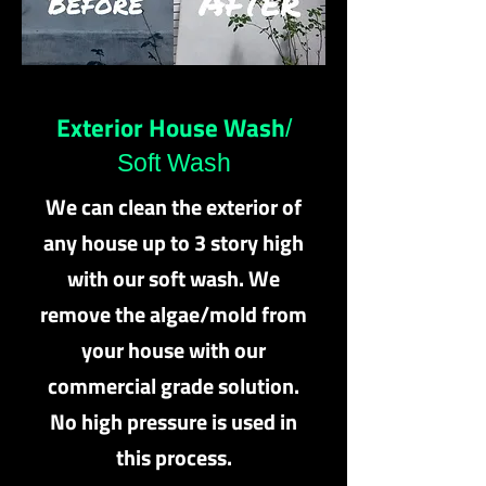
Exterior House Wash
/
Soft Wash
We can clean the exterior of
any house up to 3 story high
with our soft wash. We
remove the algae/mold from
your house with our
commercial grade solution.
No high pressure is used in
this process.