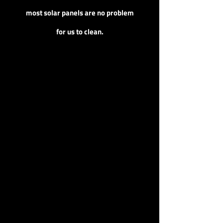
most solar panels are no problem
for us to clean.