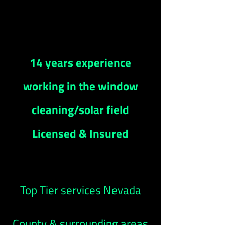
14 years experience
working in the window
cleaning/solar field
Licensed & Insured
Top Tier services Nevada
County & surrounding areas