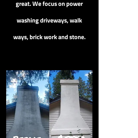
great. We focus on power
washing driveways, walk
ways, brick work and stone.