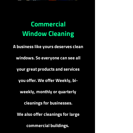
Commercial
Window Cleaning
A business like yours deserves clean
windows. So everyone can see all
your great products and services
you offer. We offer Week
ly, bi-
weekly, monthly or quarterly
cleanings for businesses.
We also offer cleanings for large
commercial buildings.