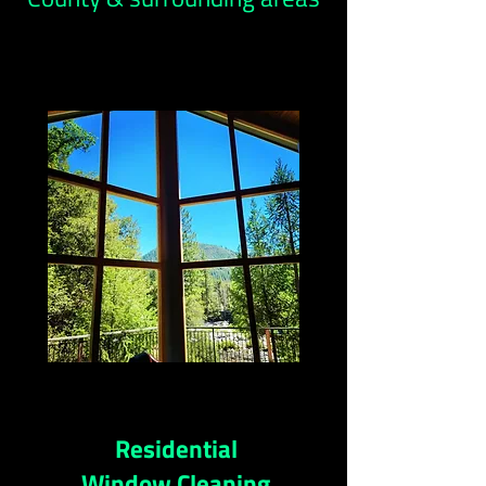
Residential
Window Cleaning