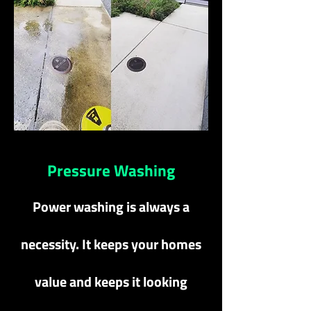
Pressure Washing
Power washing is always a
necessity. It keeps your homes
value and keeps it looking