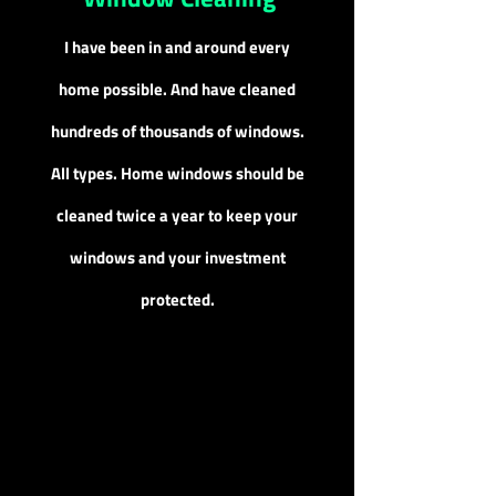
I have been in and around every
home possible. And have cleaned
hundreds of thousands of windows.
All types. Home windows should be
cleaned twice a year to keep your
windows and your investment
protected.